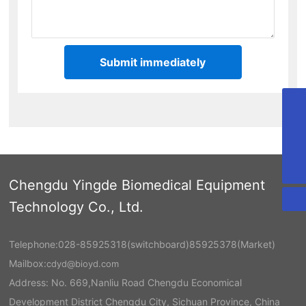
Submit immediately
cdyd@bioyd.com
028-85925318
02885925318
Chengdu Yingde Biomedical Equipment
Technology Co., Ltd.
Telephone:
028-85925318
(switchboard)
85925378
(Market)
Mailbox:
cdyd@bioyd.com
Address: No. 669,Nanliu Road Chengdu Economical
Development District Chengdu City, Sichuan Province, China