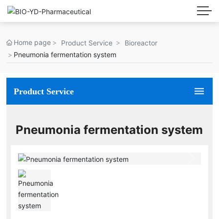
Home page
Product Service
Bioreactor
Pneumonia fermentation system
Product Service
Pneumonia fermentation system