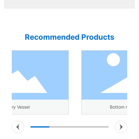
Recommended Products
Bottom magnetic agitator