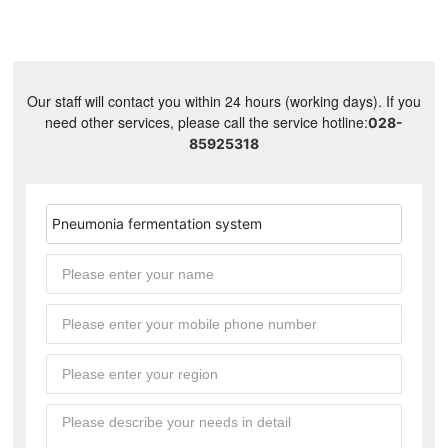
Our staff will contact you within 24 hours (working days). If you
need other services, please call the service hotline:
028-
85925318
Pneumonia fermentation system