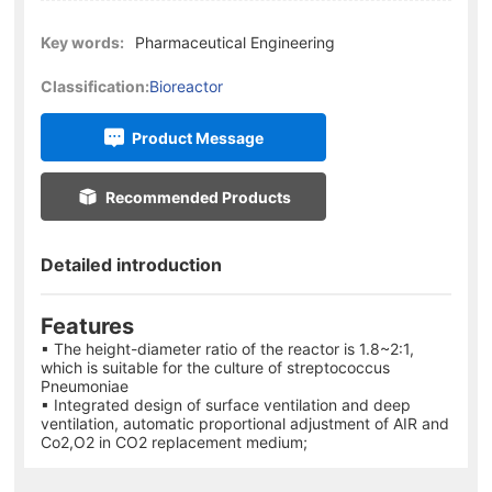
Key words:
Pharmaceutical Engineering
Classification:
Bioreactor
Product Message
Recommended Products
Detailed introduction
Features
▪ The height-diameter ratio of the reactor is 1.8~2:1,
which is suitable for the culture of streptococcus
Pneumoniae
▪ Integrated design of surface ventilation and deep
ventilation, automatic proportional adjustment of AIR and
Co2,O2 in CO2 replacement medium;