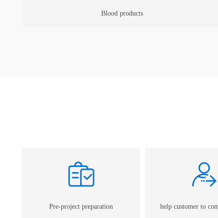
Human vaccine
Pre-project preparation
help customer to co