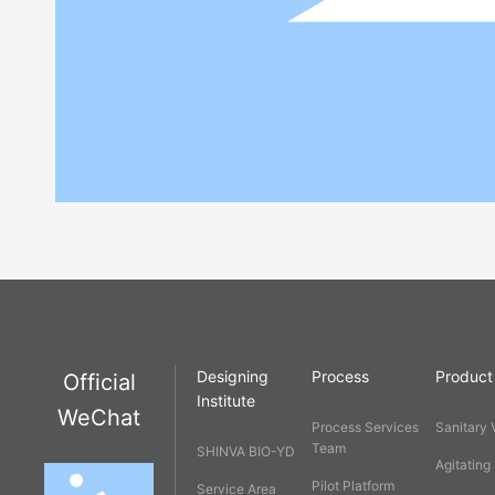
Designing
Process
Product
Official
Institute
WeChat
Process Services
Sanitary 
Team
SHINVA BIO-YD
Agitating
Pilot Platform
Service Area