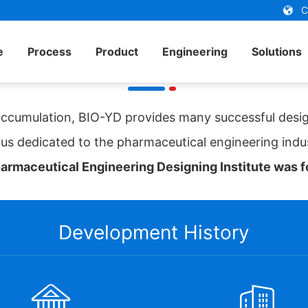
Ch
e
Process
Product
Engineering
Solutions
SHINVA BIO-YD
ccumulation, BIO-YD provides many successful desig
us dedicated to the pharmaceutical engineering indu
rmaceutical Engineering Designing Institute was fo
Development History