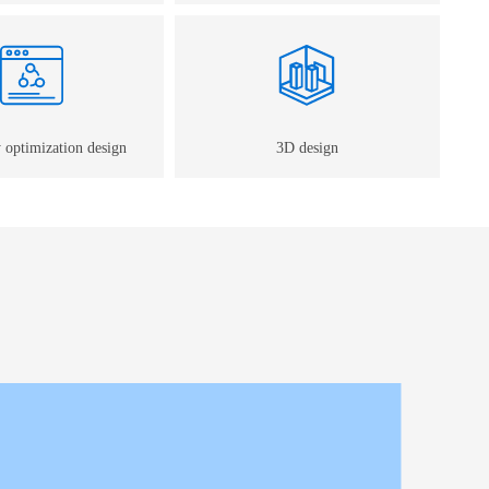
 optimization design
3D design