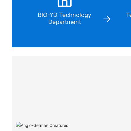
BIO-YD Technology
T
Department