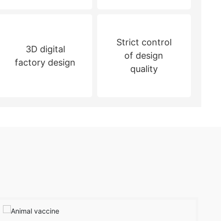
Strict control
3D digital
of design
factory design
quality