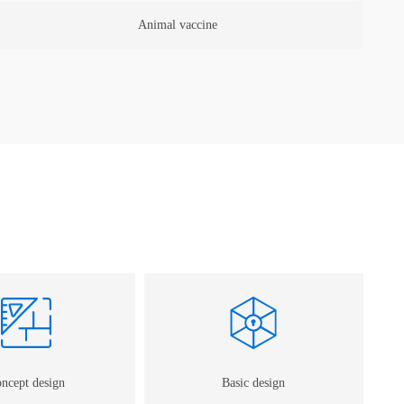
Gene/McAb
ncept design
Basic design