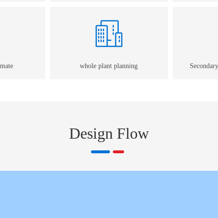
imate
whole plant planning
Secondary
Design Flow