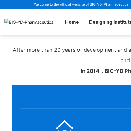
Welcome to the official website of BIO-YD-Pharmaceutical
Home page
Medical Engineering Design Institute
Home
Designing Institut
After more than 20 years of development and a
and 
In 2014，BIO-YD Pha