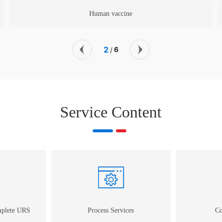
Animal vaccine
2
6
/
Service Content
mplete URS
Process Services
Co