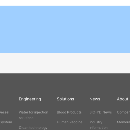
Engineering
Solutions
News
About 
Vessel
Water for injection
Blood Products
BIO-YD News
Company
solutions
 System
Human Vaccine
Industry
Memorab
Clean technology
Information