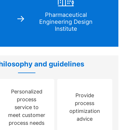
Pharmaceutical
Engineering Design
Institute
hilosophy and guidelines
Personalized
Provide
process
process
service to
optimization
meet customer
advice
process needs