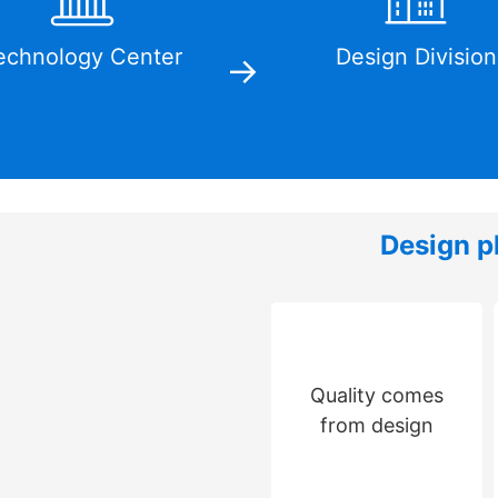
echnology Center
Design Division
Design p
Quality comes
from design