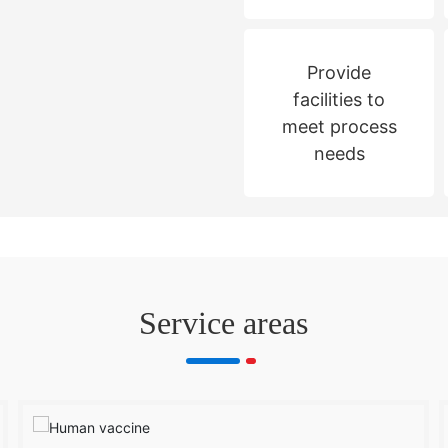
Provide
facilities to
meet process
needs
Service areas