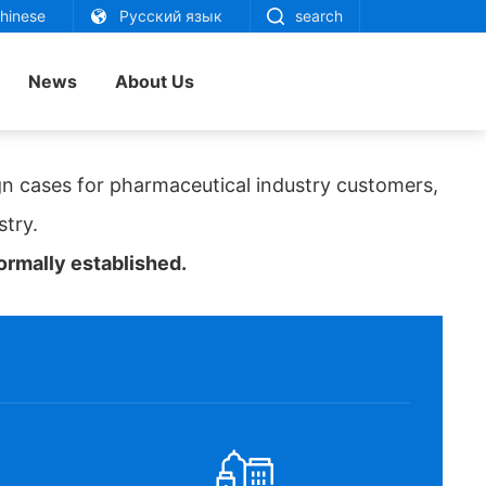
inese
Русский язык
search
News
About Us
n cases for pharmaceutical industry customers,
stry.
rmally established.