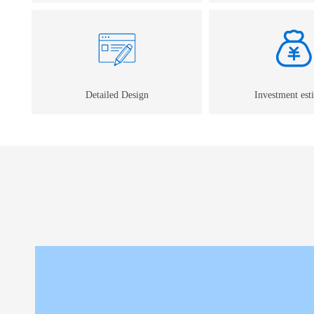
Detailed Design
Investment est