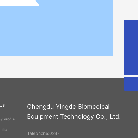
cdyd@bioyd.com
028-85925318
02885925318
Us
Chengdu Yingde Biomedical
Equipment Technology Co., Ltd.
 Profile
ilia
Telephone:
028-