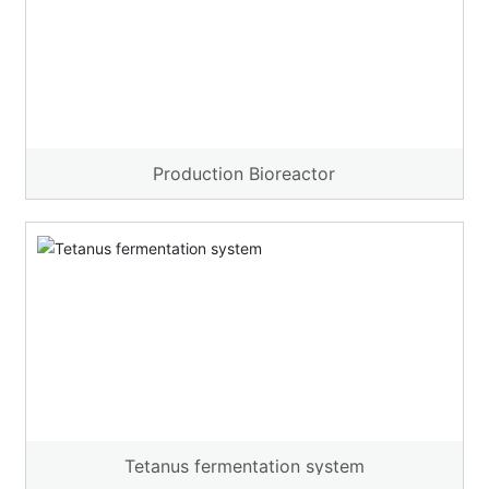
Production Bioreactor
Tetanus fermentation system