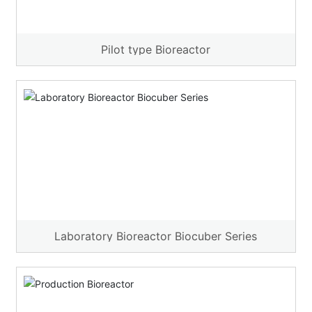
Pilot type Bioreactor
Laboratory Bioreactor Biocuber Series