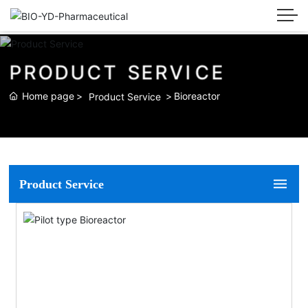
P
R
O
D
U
C
T
S
E
R
V
I
C
E
Home page
Bioreactor
Product Service
Product Service