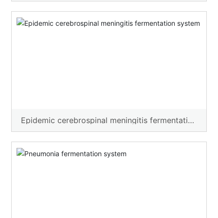
Epidemic cerebrospinal meningitis fermentation
system