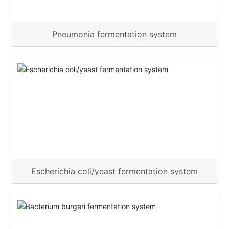
Pneumonia fermentation system
Escherichia coli/yeast fermentation system