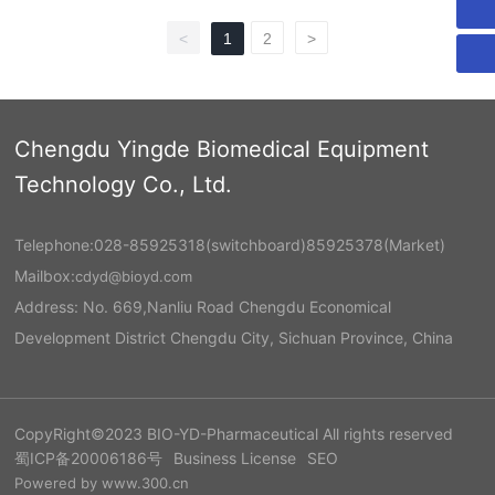
<
1
2
>
Chengdu Yingde Biomedical Equipment
Technology Co., Ltd.
Telephone:
028-85925318
(switchboard)
85925378
(Market)
Mailbox:
cdyd@bioyd.com
Address: No. 669,Nanliu Road Chengdu Economical
Development District Chengdu City, Sichuan Province, China
CopyRight©2023 BIO-YD-Pharmaceutical All rights reserved
蜀ICP备20006186号
Business License
SEO
Powered by www.300.cn