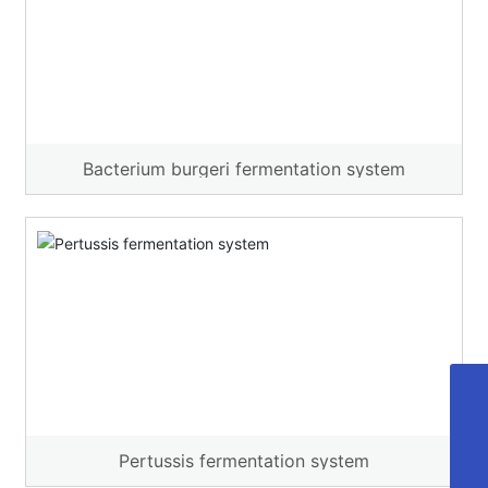
Bacterium burgeri fermentation system
cdyd@bioyd.com
028-85925318
Pertussis fermentation system
02885925318