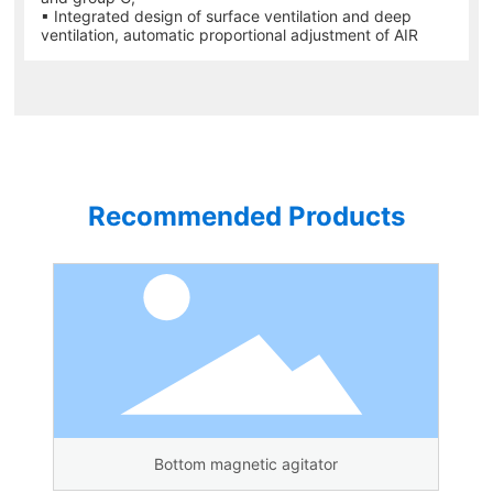
▪ Integrated design of surface ventilation and deep
ventilation, automatic proportional adjustment of AIR
Recommended Products
Bottom magnetic agitator