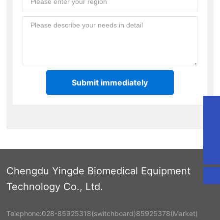
Submit immediately
cdyd@bioyd.com
028-85925318
02885925318
Chengdu Yingde Biomedical Equipment
Technology Co., Ltd.
Telephone:
028-85925318
(switchboard)
85925378
(Market)