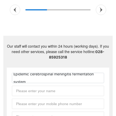
Our staff will contact you within 24 hours (working days). If you
need other services, please call the service hotline:
028-
85925318
Epidemic cerebrospinal meningitis fermentation
system