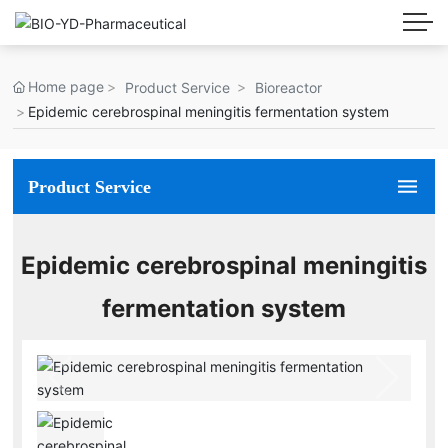
Home page
Product Service
Bioreactor
Epidemic cerebrospinal meningitis fermentation system
Product Service
Epidemic cerebrospinal meningitis
fermentation system