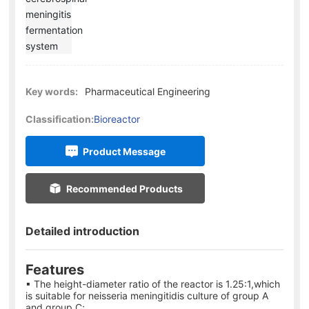
Key words:
Pharmaceutical Engineering
Classification:
Bioreactor
Product Message
Recommended Products
Detailed introduction
Features
▪ The height-diameter ratio of the reactor is 1.25:1,which
is suitable for neisseria meningitidis culture of group A
and group C;